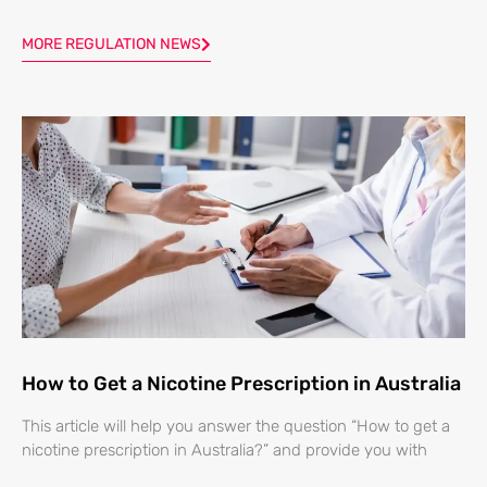
MORE REGULATION NEWS
How to Get a Nicotine Prescription in Australia
This article will help you answer the question “How to get a
nicotine prescription in Australia?” and provide you with