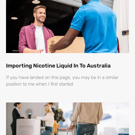
Importing Nicotine Liquid In To Australia
If you have landed on this page, you may be in a similar
position to me when I first started