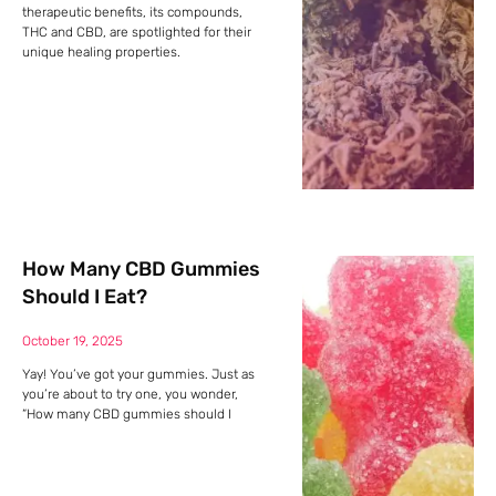
therapeutic benefits, its compounds,
THC and CBD, are spotlighted for their
unique healing properties.
How Many CBD Gummies
Should I Eat?
October 19, 2025
Yay! You’ve got your gummies. Just as
you’re about to try one, you wonder,
“How many CBD gummies should I