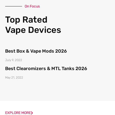
On Focus
Top Rated
Vape Devices
Best Box & Vape Mods 2026
July 9, 2022
Best Clearomizers & MTL Tanks 2026
May 21, 2022
EXPLORE MORE