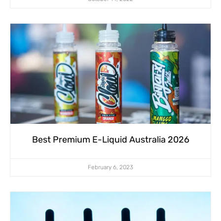
Best Premium E-Liquid Australia 2026
February 6, 2023