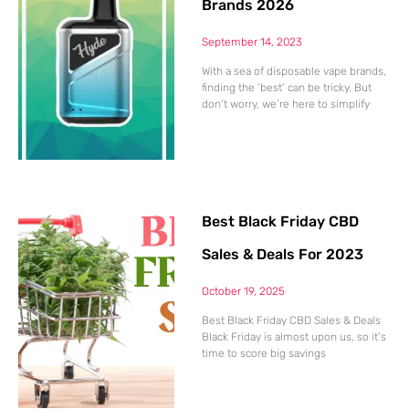
Brands 2026
September 14, 2023
With a sea of disposable vape brands,
finding the ‘best’ can be tricky. But
don’t worry, we’re here to simplify
Best Black Friday CBD
Sales & Deals For 2023
October 19, 2025
Best Black Friday CBD Sales & Deals
Black Friday is almost upon us, so it’s
time to score big savings