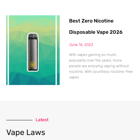
Best Zero Nicotine
Disposable Vape 2026
June 16, 2023
With vapes gaining so much
popularity over the years, more
people are enjoying vaping without
nicotine. With countless nicotine-free
vapes
Latest
Vape Laws