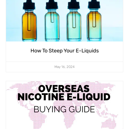
How To Steep Your E-Liquids
May 16, 2024