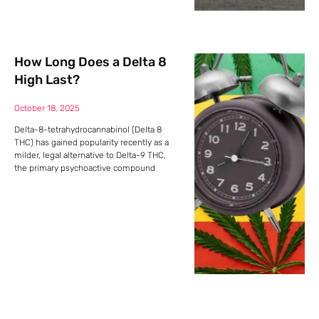
How Long Does a Delta 8
High Last?
October 18, 2025
Delta-8-tetrahydrocannabinol (Delta 8
THC) has gained popularity recently as a
milder, legal alternative to Delta-9 THC,
the primary psychoactive compound