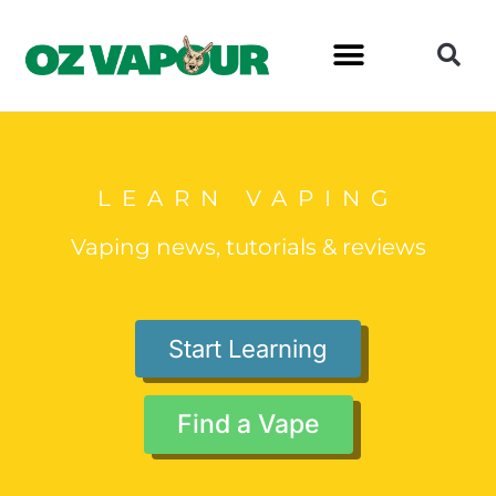
LEARN VAPING
Vaping news, tutorials & reviews
Start Learning
Find a Vape