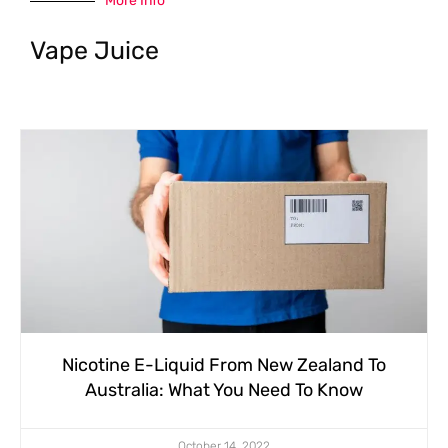
More Info
Vape Juice
Nicotine E-Liquid From New Zealand To
Australia: What You Need To Know
October 14, 2022