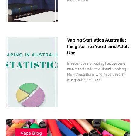
Vaping Statistics Australia:
Insights into Youth and Adult
Use
In recent years, vaping has become
an alternative to traditional smoking.
Many Australians who have used an
e-cigarette are likely
Vape Blog