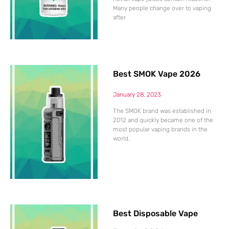
Many people change over to vaping
after
Best SMOK Vape 2026
January 28, 2023
The SMOK brand was established in
2012 and quickly became one of the
most popular vaping brands in the
world.
Best Disposable Vape