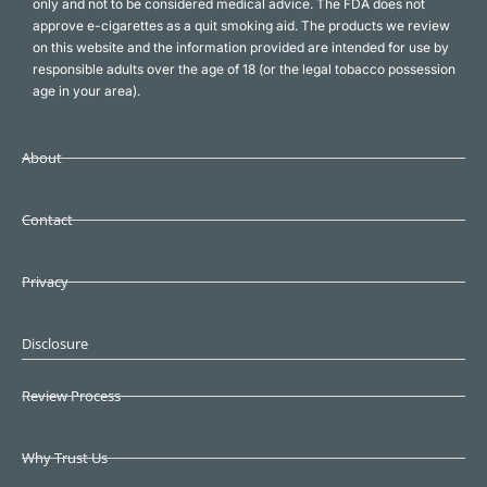
only and not to be considered medical advice. The FDA does not
approve e-cigarettes as a quit smoking aid. The products we review
on this website and the information provided are intended for use by
responsible adults over the age of 18 (or the legal tobacco possession
age in your area).
About
Contact
Privacy
Disclosure
Review Process
Why Trust Us