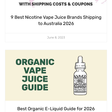
9 Best Nicotine Vape Juice Brands Shipping
to Australia 2026
June 8, 2023
Best Organic E-Liquid Guide for 2026