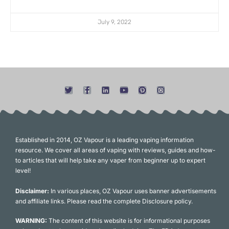
July 9, 2022
Established in 2014, OZ Vapour is a leading vaping information
resource. We cover all areas of vaping with reviews, guides and how-
to articles that will help take any vaper from beginner up to expert
level!
Disclaimer:
In various places, OZ Vapour uses banner advertisements
and affiliate links. Please read the complete Disclosure policy.
WARNING:
The content of this website is for informational purposes