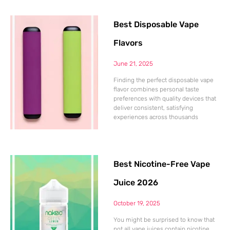
Best Disposable Vape
Flavors
June 21, 2025
Finding the perfect disposable vape
flavor combines personal taste
preferences with quality devices that
deliver consistent, satisfying
experiences across thousands
Best Nicotine-Free Vape
Juice 2026
October 19, 2025
You might be surprised to know that
not all vape juices contain nicotine.