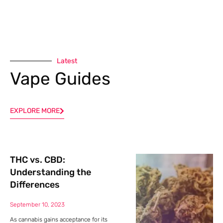
Latest
Vape Guides
EXPLORE MORE
THC vs. CBD:
Understanding the
Differences
September 10, 2023
As cannabis gains acceptance for its