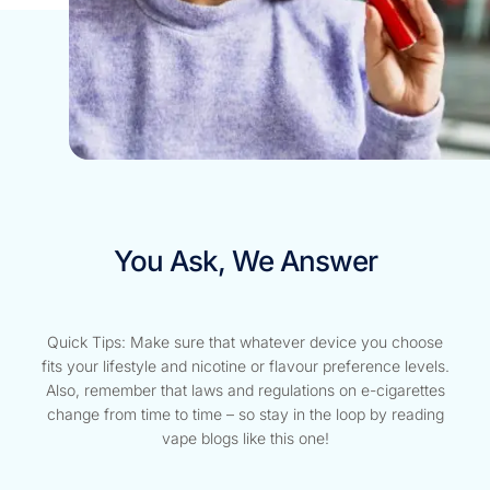
You Ask, We Answer
Quick Tips: Make sure that whatever device you choose
fits your lifestyle and nicotine or flavour preference levels.
Also, remember that laws and regulations on e-cigarettes
change from time to time – so stay in the loop by reading
vape blogs like this one!