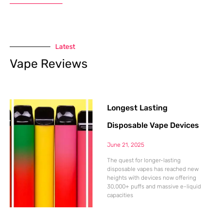
Latest
Vape Reviews
Longest Lasting
Disposable Vape Devices
June 21, 2025
The quest for longer-lasting
disposable vapes has reached new
heights with devices now offering
30,000+ puffs and massive e-liquid
capacities