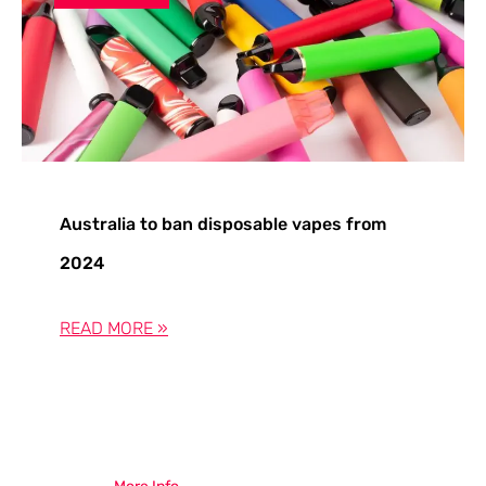
Australia to ban disposable vapes from
2024
READ MORE »