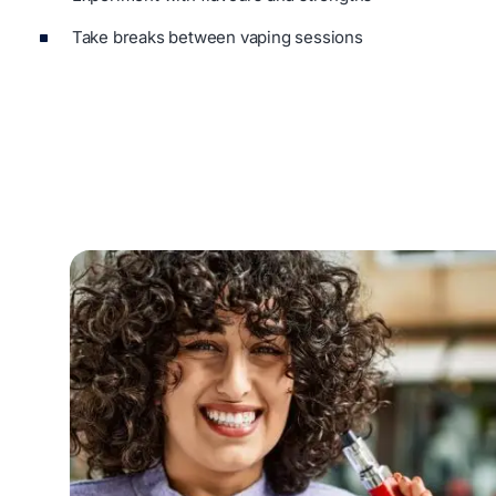
Take breaks between vaping sessions