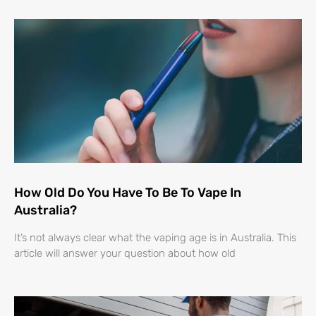
How Old Do You Have To Be To Vape In
Australia?
It’s not always clear what the vaping age is in Australia. This
article will answer your question about how old