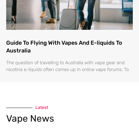
Guide To Flying With Vapes And E-liquids To
Australia
The question of travelling to Australia with vape gear and
nicotine e-liquids often comes up in online vape forums. To
Latest
Vape News