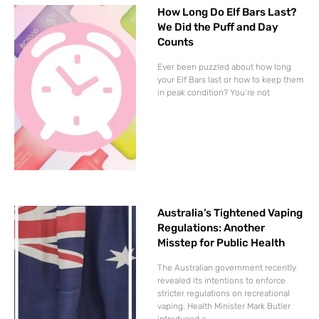
How Long Do Elf Bars Last?
We Did the Puff and Day
Counts
Ever been puzzled about how long
your Elf Bars last or how to keep them
in peak condition? You’re not
Australia’s Tightened Vaping
Regulations: Another
Misstep for Public Health
The Australian government recently
revealed its intentions to enforce
stricter regulations on recreational
vaping. Health Minister Mark Butler
introduced a