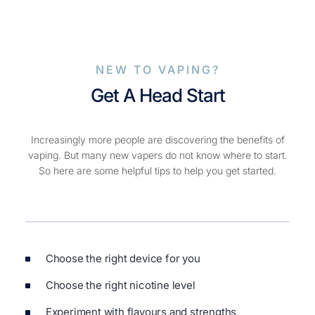
NEW TO VAPING?
Get A Head Start
Increasingly more people are discovering the benefits of
vaping. But many new vapers do not know where to start.
So here are some helpful tips to help you get started.
Choose the right device for you
Choose the right nicotine level
Experiment with flavours and strengths