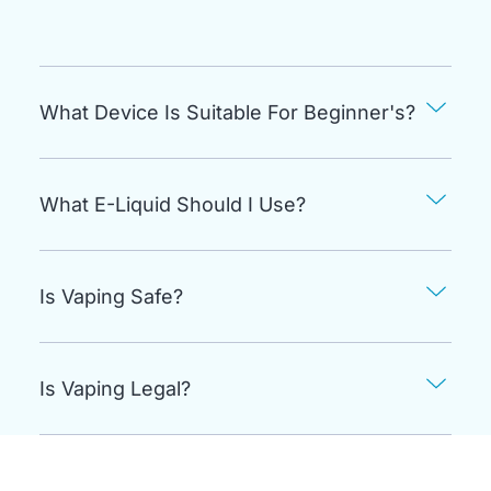
What Device Is Suitable For Beginner's?
What E-Liquid Should I Use?
Is Vaping Safe?
Is Vaping Legal?