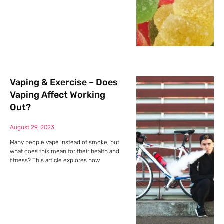
Vaping & Exercise – Does
Vaping Affect Working
Out?
August 29, 2023
Many people vape instead of smoke, but
what does this mean for their health and
fitness? This article explores how