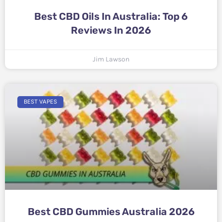
Best CBD Oils In Australia: Top 6
Reviews In 2026
Jim Lawson
BEST VAPES
Best CBD Gummies Australia 2026