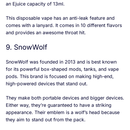
an Ejuice capacity of 13ml.
This disposable vape has an anti-leak feature and
comes with a lanyard. It comes in 10 different flavors
and provides an awesome throat hit.
9. SnowWolf
SnowWolf was founded in 2013 and is best known
for its powerful box-shaped mods, tanks, and vape
pods. This brand is focused on making high-end,
high-powered devices that stand out.
They make both portable devices and bigger devices.
Either way, they’re guaranteed to have a striking
appearance. Their emblem is a wolf’s head because
they aim to stand out from the pack.