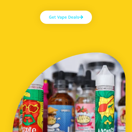
Get Vape Deals