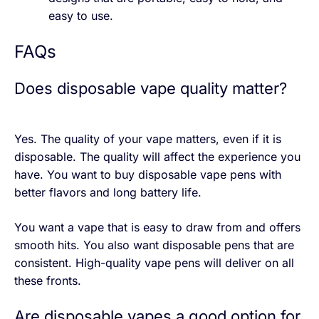
easy to use.
FAQs
Does disposable vape quality matter?
Yes. The quality of your vape matters, even if it is
disposable. The quality will affect the experience you
have. You want to buy disposable vape pens with
better flavors and long battery life.
You want a vape that is easy to draw from and offers
smooth hits. You also want disposable pens that are
consistent. High-quality vape pens will deliver on all
these fronts.
Are disposable vapes a good option for