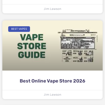
Jim Lawson
BEST VAPES
Best Online Vape Store 2026
Jim Lawson