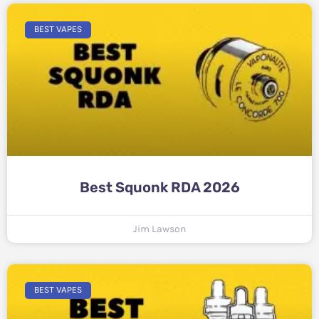
BEST VAPES
Best Squonk RDA 2026
Jim Lawson
BEST VAPES