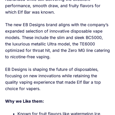
performance, smooth draw, and fruity flavors for
which Elf Bar was known.
The new EB Designs brand aligns with the company’s
expanded selection of innovative disposable vape
models. These include the slim and sleek BC5000,
the luxurious metallic Ultra model, the TE6000
optimized for throat hit, and the Zero MG line catering
to nicotine-free vaping.
EB Designs is shaping the future of disposables,
focusing on new innovations while retaining the
quality vaping experience that made Elf Bar a top
choice for vapers.
Why we Like them:
Known for fruit flavors like watermelon Ice,