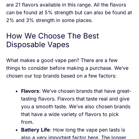
are 21 flavors available in this range. All the flavors
can be found at 5% strength but can also be found at
2% and 3% strength in some places.
How We Choose The Best
Disposable Vapes
What makes a good vape pen? There are a few
things to consider before making a purchase. We’ve
chosen our top brands based on a few factors:
Flavors
: We’ve chosen brands that have great-
tasting flavors. Flavors that taste real and give
you a smooth taste. We’ve also chosen brands
that have a wide variety of flavors to pick
from.
Battery
Life
: How long the vape pen lasts is
also a very important factor here. The longer