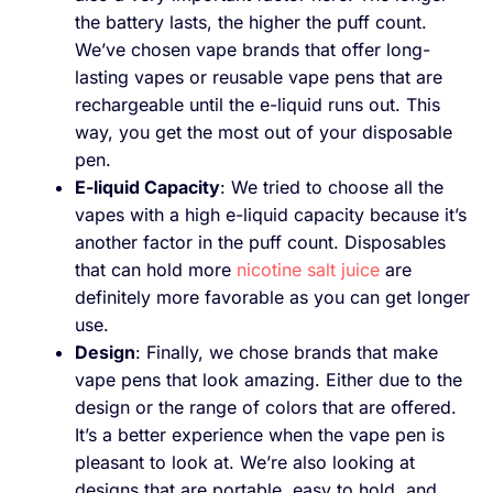
the battery lasts, the higher the puff count.
We’ve chosen vape brands that offer long-
lasting vapes or reusable vape pens that are
rechargeable until the e-liquid runs out. This
way, you get the most out of your disposable
pen.
E-liquid Capacity
: We tried to choose all the
vapes with a high e-liquid capacity because it’s
another factor in the puff count. Disposables
that can hold more
nicotine salt juice
are
definitely more favorable as you can get longer
use.
Design
: Finally, we chose brands that make
vape pens that look amazing. Either due to the
design or the range of colors that are offered.
It’s a better experience when the vape pen is
pleasant to look at. We’re also looking at
designs that are portable, easy to hold, and