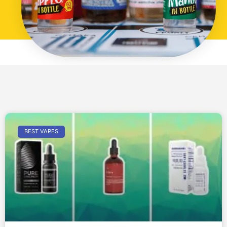
BEST VAPES