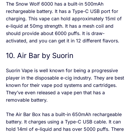
The Snow Wolf 6000 has a built-in 500mAh
rechargeable battery. It has a Type-C USB port for
charging. This vape can hold approximately 15ml of
e-liquid at 50mg strength. It has a mesh coil and
should provide about 6000 puffs. It is draw-
activated, and you can get it in 12 different flavors.
10. Air Bar by Suorin
Suorin Vape is well known for being a progressive
player in the disposable e-cig industry. They are best
known for their vape pod systems and cartridges.
They’ve even released a vape pen that has a
removable battery.
The Air Bar Box has a built-in 650mAh rechargeable
battery. It charges using a Type-C USB cable. It can
hold 14ml of e-liquid and has over 5000 puffs. There