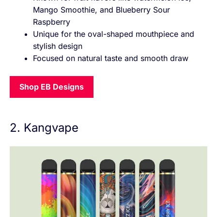
Mango Smoothie, and Blueberry Sour
Raspberry
Unique for the oval-shaped mouthpiece and
stylish design
Focused on natural taste and smooth draw
Shop EB Designs
2. Kangvape