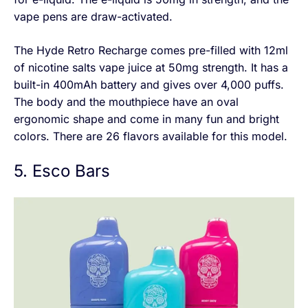
vape pens are draw-activated.
The Hyde Retro Recharge comes pre-filled with 12ml
of nicotine salts vape juice at 50mg strength. It has a
built-in 400mAh battery and gives over 4,000 puffs.
The body and the mouthpiece have an oval
ergonomic shape and come in many fun and bright
colors. There are 26 flavors available for this model.
5. Esco Bars