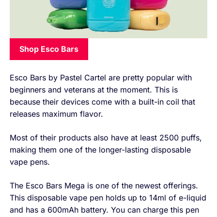
Shop Esco Bars
Esco Bars by Pastel Cartel are pretty popular with
beginners and veterans at the moment. This is
because their devices come with a built-in coil that
releases maximum flavor.
Most of their products also have at least 2500 puffs,
making them one of the longer-lasting disposable
vape pens.
The Esco Bars Mega is one of the newest offerings.
This disposable vape pen holds up to 14ml of e-liquid
and has a 600mAh battery. You can charge this pen