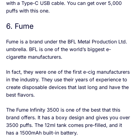
with a Type-C USB cable. You can get over 5,000
puffs with this one.
6. Fume
Fume is a brand under the BFL Metal Production Ltd.
umbrella. BFL is one of the world’s biggest e-
cigarette manufacturers.
In fact, they were one of the first e-cig manufacturers
in the industry. They use their years of experience to
create disposable devices that last long and have the
best flavors.
The Fume Infinity 3500 is one of the best that this
brand offers. It has a boxy design and gives you over
3500 puffs. The 12ml tank comes pre-filled, and it
has a 1500mAh built-in battery.