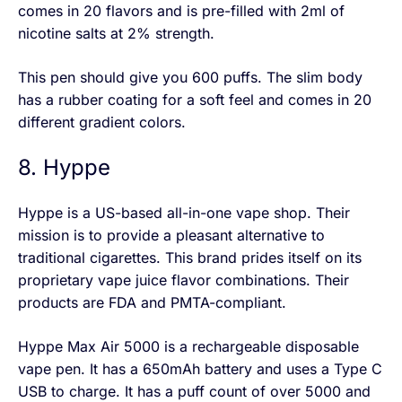
comes in 20 flavors and is pre-filled with 2ml of
nicotine salts at 2% strength.
This pen should give you 600 puffs. The slim body
has a rubber coating for a soft feel and comes in 20
different gradient colors.
8. Hyppe
Hyppe is a US-based all-in-one vape shop. Their
mission is to provide a pleasant alternative to
traditional cigarettes. This brand prides itself on its
proprietary vape juice flavor combinations. Their
products are FDA and PMTA-compliant.
Hyppe Max Air 5000 is a rechargeable disposable
vape pen. It has a 650mAh battery and uses a Type C
USB to charge. It has a puff count of over 5000 and