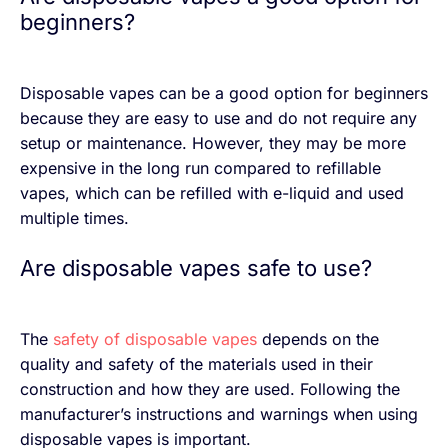
beginners?
Disposable vapes can be a good option for beginners
because they are easy to use and do not require any
setup or maintenance. However, they may be more
expensive in the long run compared to refillable
vapes, which can be refilled with e-liquid and used
multiple times.
Are disposable vapes safe to use?
The
safety of disposable vapes
depends on the
quality and safety of the materials used in their
construction and how they are used. Following the
manufacturer’s instructions and warnings when using
disposable vapes is important.