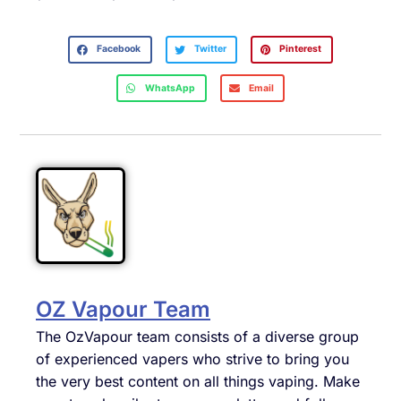
Facebook
Twitter
Pinterest
WhatsApp
Email
OZ Vapour Team
The OzVapour team consists of a diverse group
of experienced vapers who strive to bring you
the very best content on all things vaping. Make