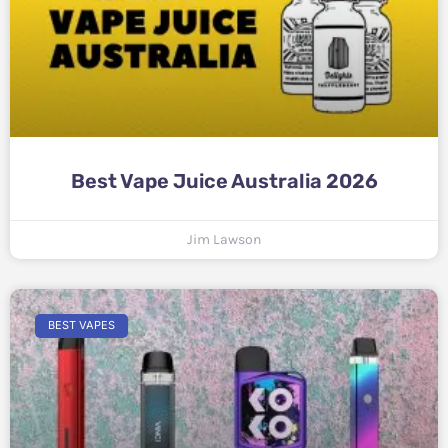
Best Vape Juice Australia 2026
Jim Lawson
BEST VAPES