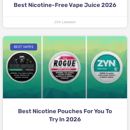
Best Nicotine-Free Vape Juice 2026
Jim Lawson
BEST VAPES
Best Nicotine Pouches For You To
Try In 2026