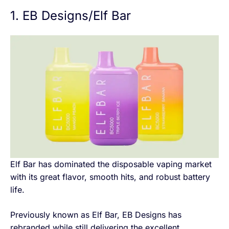
1. EB Designs/Elf Bar
Elf Bar has dominated the disposable vaping market
with its great flavor, smooth hits, and robust battery
life.
Previously known as Elf Bar, EB Designs has
rebranded while still delivering the excellent