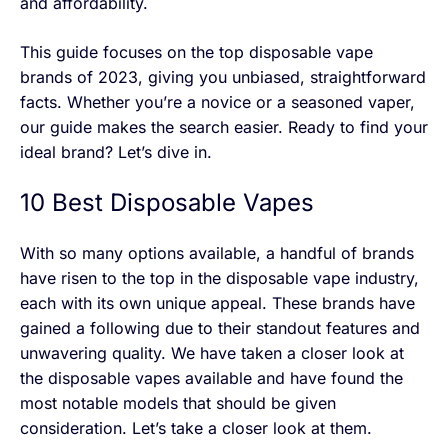
and affordability.
This guide focuses on the top disposable vape
brands of 2023, giving you unbiased, straightforward
facts. Whether you’re a novice or a seasoned vaper,
our guide makes the search easier. Ready to find your
ideal brand? Let’s dive in.
10 Best Disposable Vapes
With so many options available, a handful of brands
have risen to the top in the disposable vape industry,
each with its own unique appeal. These brands have
gained a following due to their standout features and
unwavering quality. We have taken a closer look at
the disposable vapes available and have found the
most notable models that should be given
consideration. Let’s take a closer look at them.