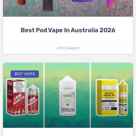
Best Pod Vape In Australia 2026
Jim Lawson
BEST VAPES