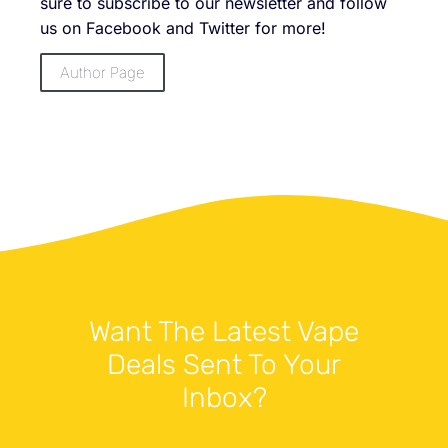
sure to subscribe to our newsletter and follow
us on Facebook and Twitter for more!
Author Page
Want The Latest Vape
Deals Sent To Your
Inbox?