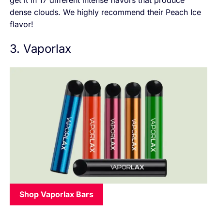
dense clouds. We highly recommend their Peach Ice
flavor!
3. Vaporlax
Shop Vaporlax Bars