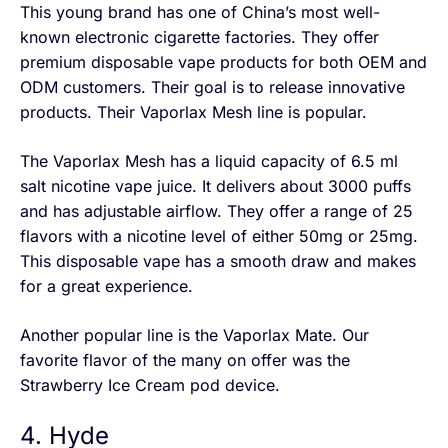
This young brand has one of China’s most well-
known electronic cigarette factories. They offer
premium disposable vape products for both OEM and
ODM customers. Their goal is to release innovative
products. Their Vaporlax Mesh line is popular.
The Vaporlax Mesh has a liquid capacity of 6.5 ml
salt nicotine vape juice. It delivers about 3000 puffs
and has adjustable airflow. They offer a range of 25
flavors with a nicotine level of either 50mg or 25mg.
This disposable vape has a smooth draw and makes
for a great experience.
Another popular line is the Vaporlax Mate. Our
favorite flavor of the many on offer was the
Strawberry Ice Cream pod device.
4. Hyde