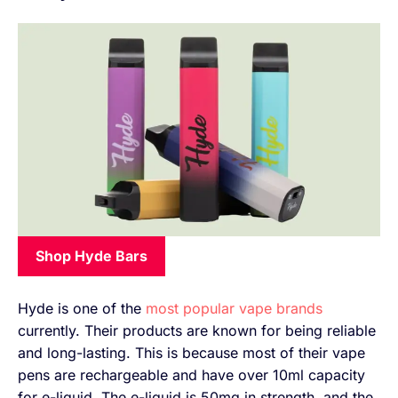
Shop Hyde Bars
Hyde is one of the
most popular vape brands
currently. Their products are known for being reliable
and long-lasting. This is because most of their vape
pens are rechargeable and have over 10ml capacity
for e-liquid. The e-liquid is 50mg in strength, and the