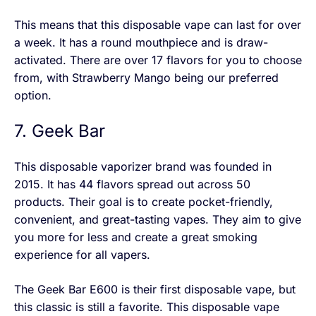
This means that this disposable vape can last for over
a week. It has a round mouthpiece and is draw-
activated. There are over 17 flavors for you to choose
from, with Strawberry Mango being our preferred
option.
7. Geek Bar
This disposable vaporizer brand was founded in
2015. It has 44 flavors spread out across 50
products. Their goal is to create pocket-friendly,
convenient, and great-tasting vapes. They aim to give
you more for less and create a great smoking
experience for all vapers.
The Geek Bar E600 is their first disposable vape, but
this classic is still a favorite. This disposable vape