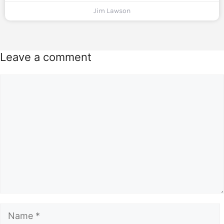
Jim Lawson
Leave a comment