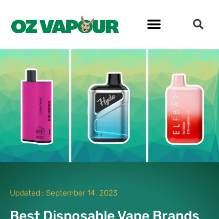
Updated :
September 14, 2023
Best Disposable Vape Brands