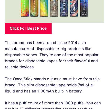
Click For Best Price
This brand has been around since 2014 as a
manufacturer of disposable e-cig products like
disposable vapes. They’re one of the most popular
brands for disposable vapes for their flavorful and
reliable devices.
The Onee Stick stands out as a must-have from this
brand. This slim disposable vape holds 7ml of e-
liquid and has an 1100mAh built-in battery.
It has a puff count of more than 1900 puffs. You can
get it in 17 different intense flavors that produce