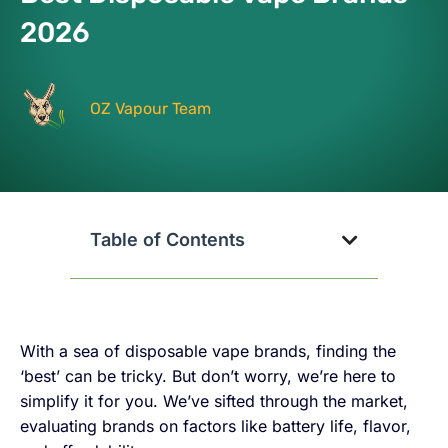
2026
OZ Vapour Team
Table of Contents
With a sea of disposable vape brands, finding the
‘best’ can be tricky. But don’t worry, we’re here to
simplify it for you. We’ve sifted through the market,
evaluating brands on factors like battery life, flavor,