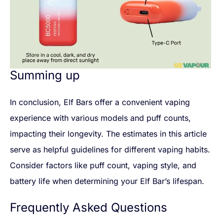
Summing up
In conclusion, Elf Bars offer a convenient vaping
experience with various models and puff counts,
impacting their longevity. The estimates in this article
serve as helpful guidelines for different vaping habits.
Consider factors like puff count, vaping style, and
battery life when determining your Elf Bar’s lifespan.
Frequently Asked Questions