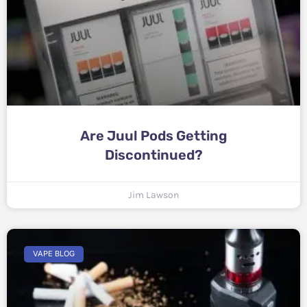
Are Juul Pods Getting
Discontinued?
Jim Lawson
VAPE BLOG