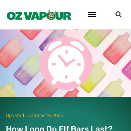
Updated :
October 19, 2025
How Long Do Elf Bars Last?