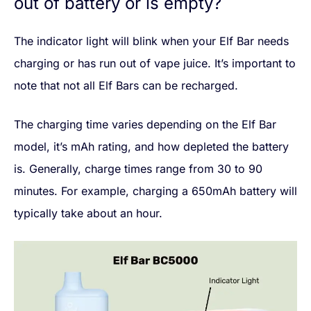
out of battery or is empty?
The indicator light will blink when your Elf Bar needs
charging or has run out of vape juice. It’s important to
note that not all Elf Bars can be recharged.
The charging time varies depending on the Elf Bar
model, it’s mAh rating, and how depleted the battery
is. Generally, charge times range from 30 to 90
minutes. For example, charging a 650mAh battery will
typically take about an hour.