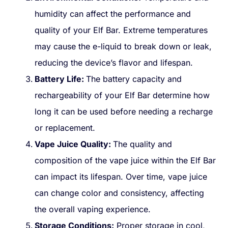
humidity can affect the performance and
quality of your Elf Bar. Extreme temperatures
may cause the e-liquid to break down or leak,
reducing the device’s flavor and lifespan.
Battery Life:
The battery capacity and
rechargeability of your Elf Bar determine how
long it can be used before needing a recharge
or replacement.
Vape Juice Quality:
The quality and
composition of the vape juice within the Elf Bar
can impact its lifespan. Over time, vape juice
can change color and consistency, affecting
the overall vaping experience.
Storage Conditions:
Proper storage in cool,