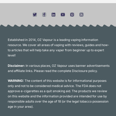
Established in 2014, OZ Vapour is a leading vaping information
resource. We cover all areas of vaping with reviews, guides and how-
to articles that will help take any vaper from beginner up to expert
level!
Disclaimer:
In various places, OZ Vapour uses banner advertisements
and affiliate links. Please read the complete Disclosure policy.
WARNING:
The content of this website is for informational purposes
only and not to be considered medical advice. The FDA does not
approve e-cigarettes as a quit smoking aid. The products we review
on this website and the information provided are intended for use by
responsible adults over the age of 18 (or the legal tobacco possession
age in your area).