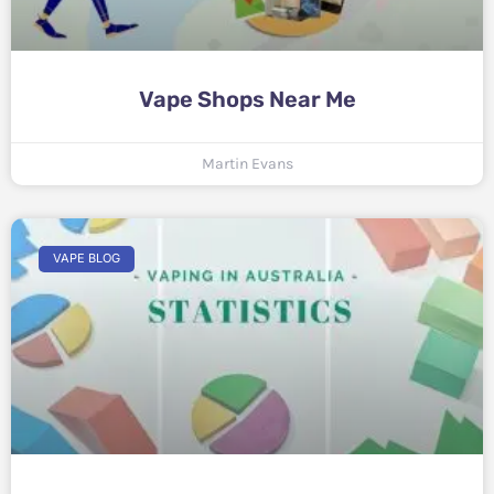
Vape Shops Near Me
Martin Evans
VAPE BLOG