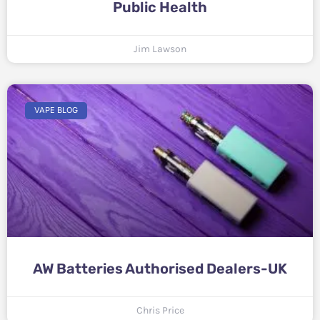
Public Health
Jim Lawson
VAPE BLOG
AW Batteries Authorised Dealers-UK
Chris Price