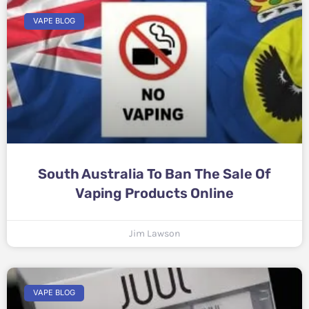
VAPE BLOG
South Australia To Ban The Sale Of
Vaping Products Online
Jim Lawson
VAPE BLOG