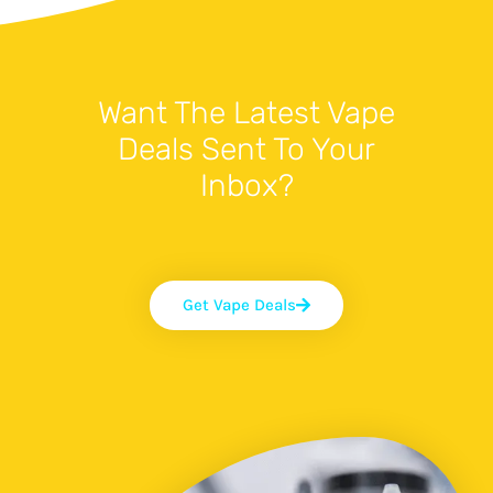
Want The Latest Vape
Deals Sent To Your
Inbox?
Get Vape Deals