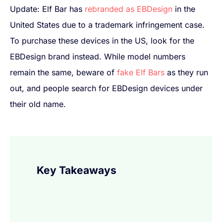
Update: Elf Bar has
rebranded as EBDesign
in the
United States due to a trademark infringement case.
To purchase these devices in the US, look for the
EBDesign brand instead. While model numbers
remain the same, beware of
fake Elf Bars
as they run
out, and people search for EBDesign devices under
their old name.
Key Takeaways