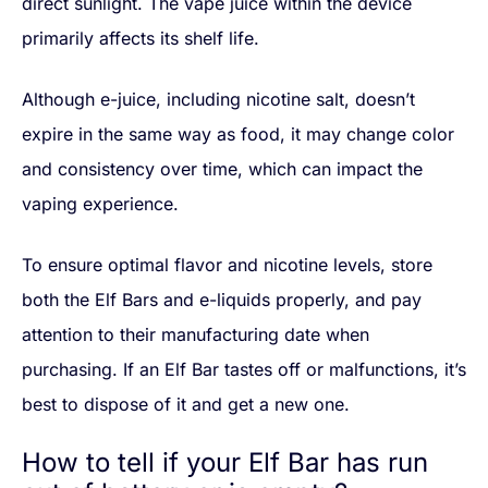
direct sunlight. The vape juice within the device
primarily affects its shelf life.
Although e-juice, including nicotine salt, doesn’t
expire in the same way as food, it may change color
and consistency over time, which can impact the
vaping experience.
To ensure optimal flavor and nicotine levels, store
both the Elf Bars and e-liquids properly, and pay
attention to their manufacturing date when
purchasing. If an Elf Bar tastes off or malfunctions, it’s
best to dispose of it and get a new one.
How to tell if your Elf Bar has run