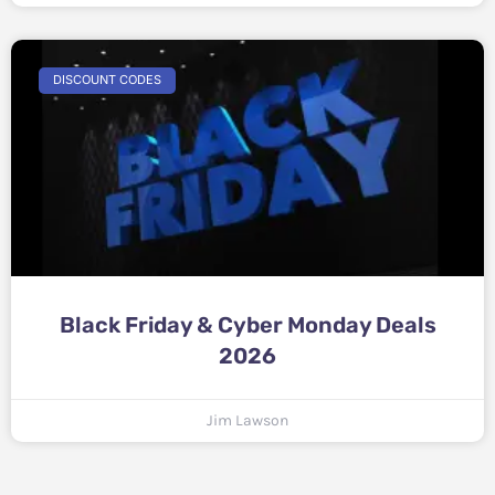
DISCOUNT CODES
Black Friday & Cyber Monday Deals
2026
Jim Lawson