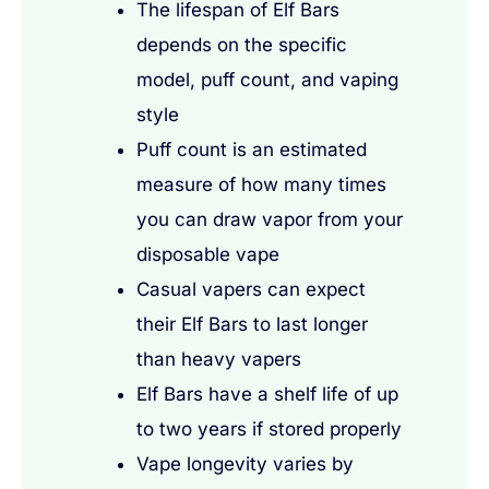
The lifespan of Elf Bars
depends on the specific
model, puff count, and vaping
style
Puff count is an estimated
measure of how many times
you can draw vapor from your
disposable vape
Casual vapers can expect
their Elf Bars to last longer
than heavy vapers
Elf Bars have a shelf life of up
to two years if stored properly
Vape longevity varies by