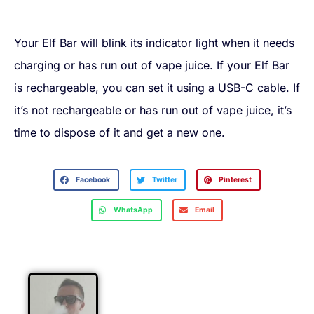
Your Elf Bar will blink its indicator light when it needs
charging or has run out of vape juice. If your Elf Bar
is rechargeable, you can set it using a USB-C cable. If
it’s not rechargeable or has run out of vape juice, it’s
time to dispose of it and get a new one.
Facebook
Twitter
Pinterest
WhatsApp
Email