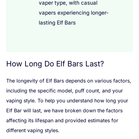
vaper type, with casual
vapers experiencing longer-
lasting Elf Bars
How Long Do Elf Bars Last?
The longevity of Elf Bars depends on various factors,
including the specific model, puff count, and your
vaping style. To help you understand how long your
Elf Bar will last, we have broken down the factors
affecting its lifespan and provided estimates for
different vaping styles.