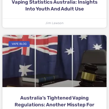
Vaping Statistics Australia: Insights
Into Youth And Adult Use
Jim Lawson
VAPE BLOG
Australia’s Tightened Vaping
Regulations: Another Misstep For