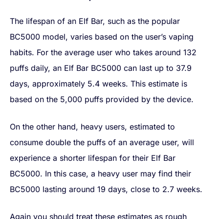
The lifespan of an Elf Bar, such as the popular
BC5000 model, varies based on the user’s vaping
habits. For the average user who takes around 132
puffs daily, an Elf Bar BC5000 can last up to 37.9
days, approximately 5.4 weeks. This estimate is
based on the 5,000 puffs provided by the device.
On the other hand, heavy users, estimated to
consume double the puffs of an average user, will
experience a shorter lifespan for their Elf Bar
BC5000. In this case, a heavy user may find their
BC5000 lasting around 19 days, close to 2.7 weeks.
Again you should treat these estimates as rough