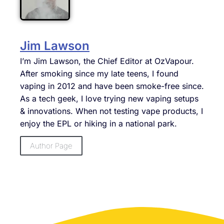
Jim Lawson
I’m Jim Lawson, the Chief Editor at OzVapour.
After smoking since my late teens, I found
vaping in 2012 and have been smoke-free since.
As a tech geek, I love trying new vaping setups
& innovations. When not testing vape products, I
enjoy the EPL or hiking in a national park.
Author Page