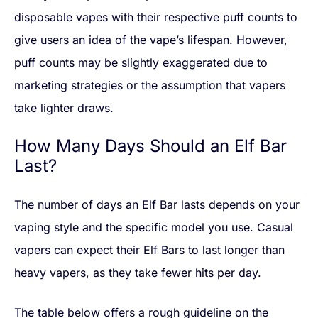
disposable vapes with their respective puff counts to
give users an idea of the vape’s lifespan. However,
puff counts may be slightly exaggerated due to
marketing strategies or the assumption that vapers
take lighter draws.
How Many Days Should an Elf Bar
Last?
The number of days an Elf Bar lasts depends on your
vaping style and the specific model you use. Casual
vapers can expect their Elf Bars to last longer than
heavy vapers, as they take fewer hits per day.
The table below offers a rough guideline on the