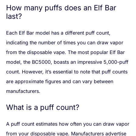
How many puffs does an Elf Bar
last?
Each Elf Bar model has a different puff count,
indicating the number of times you can draw vapor
from the disposable vape. The most popular Elf Bar
model, the BC5000, boasts an impressive 5,000-puff
count. However, it’s essential to note that puff counts
are approximate figures and can vary between
manufacturers.
What is a puff count?
A puff count estimates how often you can draw vapor
from your disposable vape. Manufacturers advertise