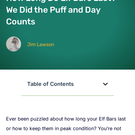
We Did the Puff and Day
Counts
Jim Lawson
Table of Contents
Ever been puzzled about how long your Elf Bars last
or how to keep them in peak condition? You’re not