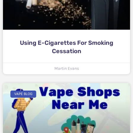
Using E-Cigarettes For Smoking
Cessation
Martin Evans
VAPE BLOG