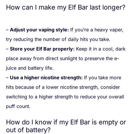
How can I make my Elf Bar last longer?
–
Adjust your vaping style:
If you’re a heavy vaper,
try reducing the number of daily hits you take.
–
Store your Elf Bar properly:
Keep it in a cool, dark
place away from direct sunlight to preserve the e-
juice and battery life.
–
Use a higher nicotine strength:
If you take more
hits because of a lower nicotine strength, consider
switching to a higher strength to reduce your overall
puff count.
How do I know if my Elf Bar is empty or
out of battery?