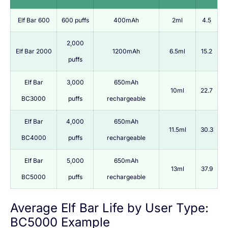
Elf Bar 600
600 puffs
400mAh
2ml
4.5
2,000
Elf Bar 2000
1200mAh
6.5ml
15.2
puffs
Elf Bar
3,000
650mAh
10ml
22.7
BC3000
puffs
rechargeable
Elf Bar
4,000
650mAh
11.5ml
30.3
BC4000
puffs
rechargeable
Elf Bar
5,000
650mAh
13ml
37.9
BC5000
puffs
rechargeable
Average Elf Bar Life by User Type:
BC5000 Example