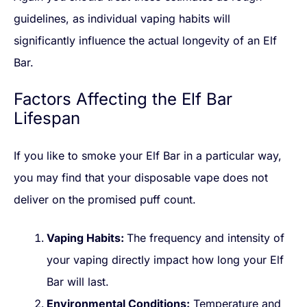
guidelines, as individual vaping habits will
significantly influence the actual longevity of an Elf
Bar.
Factors Affecting the Elf Bar
Lifespan
If you like to smoke your Elf Bar in a particular way,
you may find that your disposable vape does not
deliver on the promised puff count.
Vaping Habits:
The frequency and intensity of
your vaping directly impact how long your Elf
Bar will last.
Environmental Conditions:
Temperature and