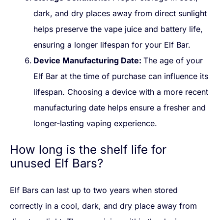
dark, and dry places away from direct sunlight
helps preserve the vape juice and battery life,
ensuring a longer lifespan for your Elf Bar.
Device Manufacturing Date:
The age of your
Elf Bar at the time of purchase can influence its
lifespan. Choosing a device with a more recent
manufacturing date helps ensure a fresher and
longer-lasting vaping experience.
How long is the shelf life for
unused Elf Bars?
Elf Bars can last up to two years when stored
correctly in a cool, dark, and dry place away from