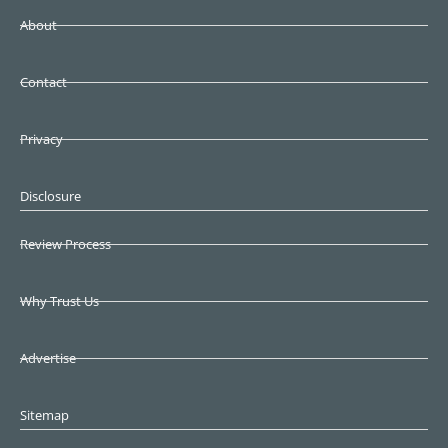
About
Contact
Privacy
Disclosure
Review Process
Why Trust Us
Advertise
Sitemap