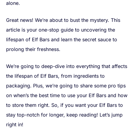
alone.
Great news! We’re about to bust the mystery. This
article is your one-stop guide to uncovering the
lifespan of Elf Bars and learn the secret sauce to
prolong their freshness.
We’re going to deep-dive into everything that affects
the lifespan of Elf Bars, from ingredients to
packaging. Plus, we’re going to share some pro tips
on when’s the best time to use your Elf Bars and how
to store them right. So, if you want your Elf Bars to
stay top-notch for longer, keep reading! Let’s jump
right in!