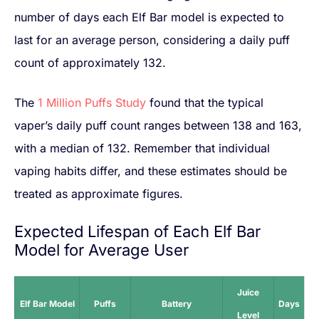
number of days each Elf Bar model is expected to
last for an average person, considering a daily puff
count of approximately 132.
The
1 Million Puffs Study
found that the typical
vaper’s daily puff count ranges between 138 and 163,
with a median of 132. Remember that individual
vaping habits differ, and these estimates should be
treated as approximate figures.
Expected Lifespan of Each Elf Bar
Model for Average User
Juice
Elf Bar Model
Puffs
Battery
Days
Level