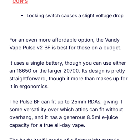
CON’S
Locking switch causes a slight voltage drop
For an even more affordable option, the Vandy
Vape Pulse v2 BF is best for those on a budget.
It uses a single battery, though you can use either
an 18650 or the larger 20700. Its design is pretty
straightforward, though it more than makes up for
it in ergonomics.
The Pulse BF can fit up to 25mm RDAs, giving it
some versatility over which atties can fit without
overhang, and it has a generous 8.5ml e-juice
capacity for a true all-day vape.