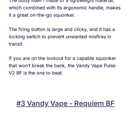
The body itself i made of a lightweight material,
which combined with its ergonomic handle, makes
it a great on-the-go squonker.
The firing button is large and clicky, and it has a
locking switch to prevent unwanted misfires in
transit.
If you are on the lookout for a capable squonker
that won’t break the bank, the Vandy Vape Pulse
V2 BF is the one to beat.
#3 Vandy Vape - Requiem BF