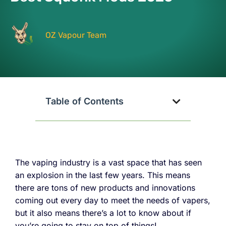
OZ Vapour Team
Table of Contents
The vaping industry is a vast space that has seen
an explosion in the last few years. This means
there are tons of new products and innovations
coming out every day to meet the needs of vapers,
but it also means there’s a lot to know about if
you’re going to stay on top of things!