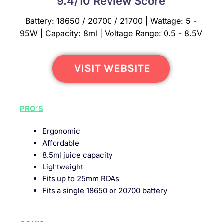
9.4/10 Review Score
Battery: 18650 / 20700 / 21700 | Wattage: 5 -
95W | Capacity: 8ml | Voltage Range: 0.5 - 8.5V
VISIT WEBSITE
PRO’S
Ergonomic
Affordable
8.5ml juice capacity
Lightweight
Fits up to 25mm RDAs
Fits a single 18650 or 20700 battery