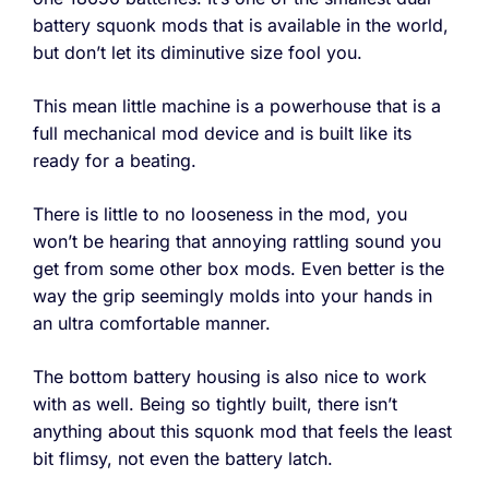
battery squonk mods that is available in the world,
but don’t let its diminutive size fool you.
This mean little machine is a powerhouse that is a
full mechanical mod device and is built like its
ready for a beating.
There is little to no looseness in the mod, you
won’t be hearing that annoying rattling sound you
get from some other box mods. Even better is the
way the grip seemingly molds into your hands in
an ultra comfortable manner.
The bottom battery housing is also nice to work
with as well. Being so tightly built, there isn’t
anything about this squonk mod that feels the least
bit flimsy, not even the battery latch.