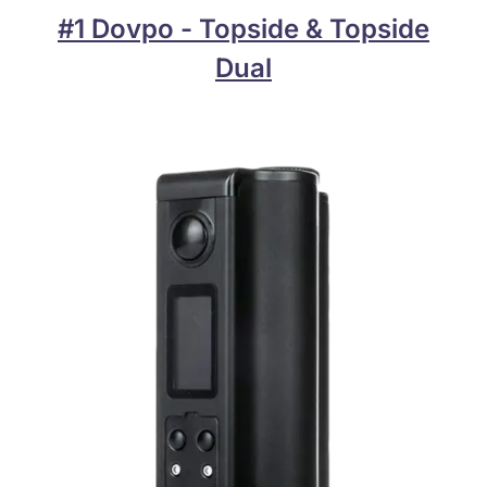
#1 Dovpo - Topside & Topside
Dual