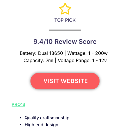
TOP PICK
9.4/10 Review Score
Battery: Dual 18650 | Wattage: 1 - 200w |
Capacity: 7ml | Voltage Range: 1 - 12v
VISIT WEBSITE
PRO’S
Quality craftsmanship
High end design