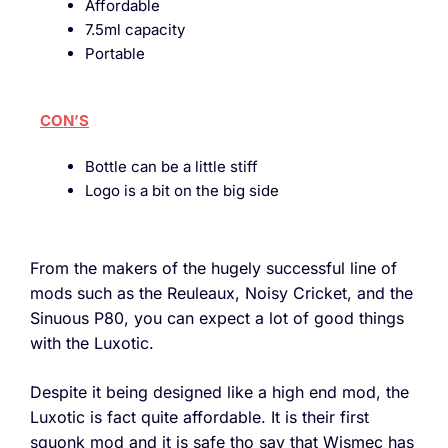
Affordable
7.5ml capacity
Portable
CON’S
Bottle can be a little stiff
Logo is a bit on the big side
From the makers of the hugely successful line of
mods such as the Reuleaux, Noisy Cricket, and the
Sinuous P80, you can expect a lot of good things
with the Luxotic.
Despite it being designed like a high end mod, the
Luxotic is fact quite affordable. It is their first
squonk mod and it is safe tho say that Wismec has