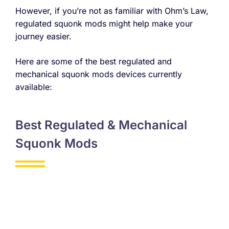
However, if you’re not as familiar with Ohm’s Law,
regulated squonk mods might help make your
journey easier.
Here are some of the best regulated and
mechanical squonk mods devices currently
available:
Best Regulated & Mechanical
Squonk Mods