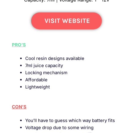
VISIT WEBSITE
PRO’S
Cool resin designs available
7ml juice capacity
Locking mechanism
Affordable
Lightweight
CON’S
You’ll have to guess which way battery fits
Voltage drop due to some wiring