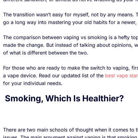
The transition wasn’t easy for myself, not by any means. T
go a long way into mastering your old habits for a newer, 
The comparison between vaping vs smoking is a hefty to
made the change. But instead of talking about opinions, w
of what is different between the two.
For those who are ready to make the switch to vaping, firs
a vape device. Read our updated list of the
best vape star
for your individual needs.
Smoking, Which Is Healthier?
There are two main schools of thought when it comes to th
issues. The main argument against vaping is that smoking 