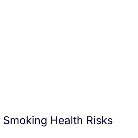
Smoking Health Risks