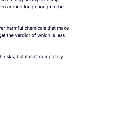
been around long enough to be
ewer harmful chemicals that make
s get the verdict of which is less
risks, but it isn’t completely