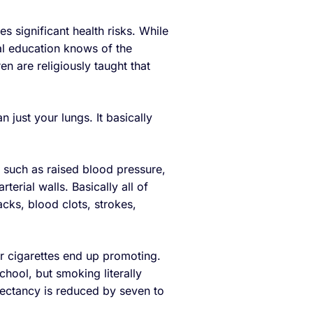
ies significant health risks. While
al education knows of the
n are religiously taught that
n just your lungs. It basically
 such as raised blood pressure,
terial walls. Basically all of
tacks, blood clots, strokes,
er cigarettes end up promoting.
chool, but smoking literally
pectancy is reduced by seven to