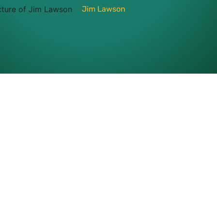
Jim Lawson