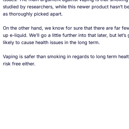
studied by researchers, while this newer product hasn’t 
as thoroughly picked apart.
On the other hand, we know for sure that there are far f
up e-liquid. We’ll go a little further into that later, but let’
likely to cause health issues in the long term.
Vaping is safer than smoking in regards to long term health 
risk free either.