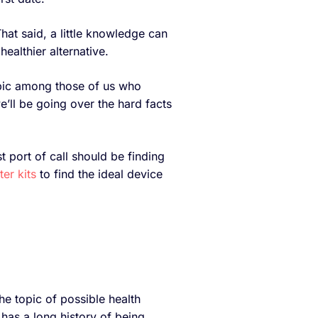
hat said, a little knowledge can
healthier alternative.
pic among those of us who
e’ll be going over the hard facts
t port of call should be finding
ter kits
to find the ideal device
e topic of possible health
has a long history of being