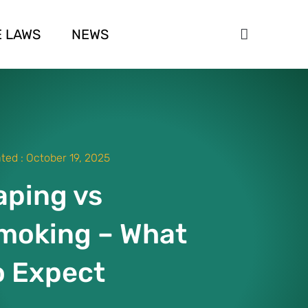
 LAWS
NEWS
ted :
October 19, 2025
aping vs
moking – What
o Expect