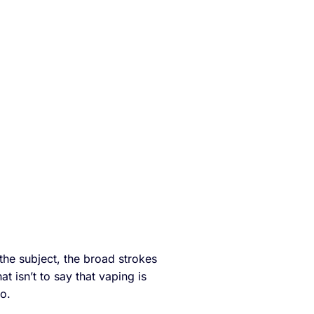
the subject, the broad strokes
hat isn’t to say that vaping is
to.