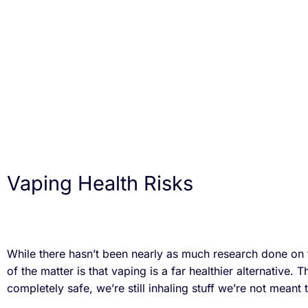
Vaping Health Risks
While there hasn’t been nearly as much research done on 
of the matter is that vaping is a far healthier alternative. T
completely safe, we’re still inhaling stuff we’re not meant 