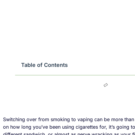
Table of Contents
Switching over from smoking to vaping can be more than a 
on how long you’ve been using cigarettes for, it’s going t
different sandwich, or almost as nerve wracking as your fi