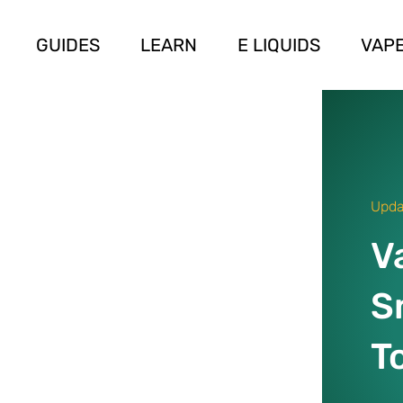
GUIDES
LEARN
E LIQUIDS
VAPE
Upda
V
S
T