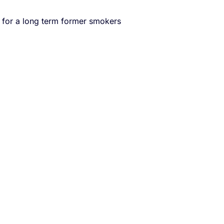
s for a long term former smokers