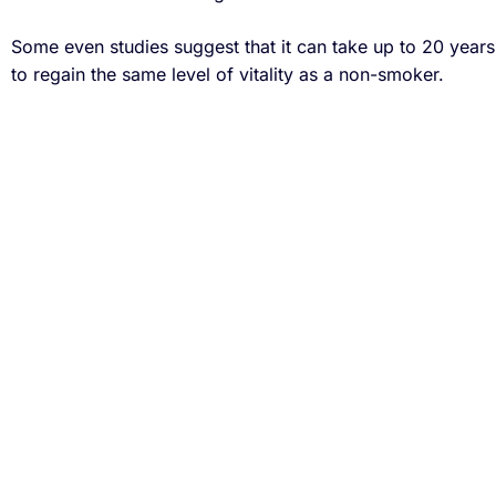
Some even studies suggest that it can take up to 20 year
to regain the same level of vitality as a non-smoker.