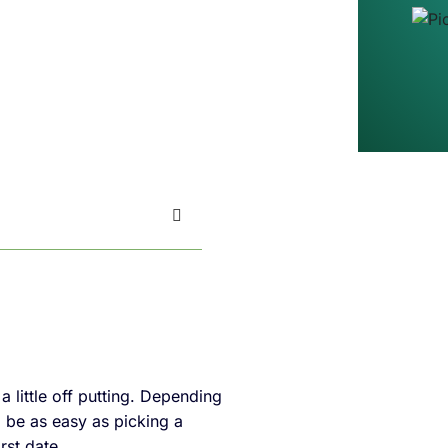
little off putting. Depending
o be as easy as picking a
rst date.