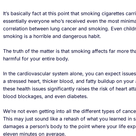
It’s basically fact at this point that smoking cigarettes carr
essentially everyone who’s received even the most minim
correlation between lung cancer and smoking. Even childre
smoking is a horrible and dangerous habit.
The truth of the matter is that smoking affects far more tha
harmful for your entire body.
In the cardiovascular system alone, you can expect issues
a stressed heart, thicker blood, and fatty buildup on your ar
these health issues significantly raises the risk of heart at
blood blockages, and even diabetes.
We’re not even getting into all the different types of canc
This may just sound like a rehash of what you learned in s
damages a person’s body to the point where your life ex
eleven minutes on average.