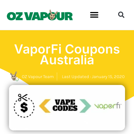
VaporFi Coupons
Australia
OZ Vapour Team
Last Updated : January 15, 2020