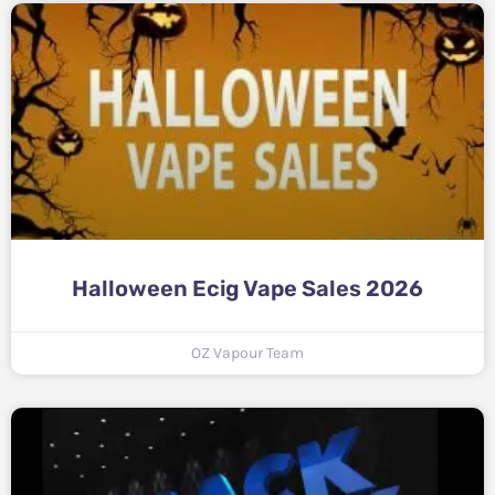
Halloween Ecig Vape Sales 2026
OZ Vapour Team