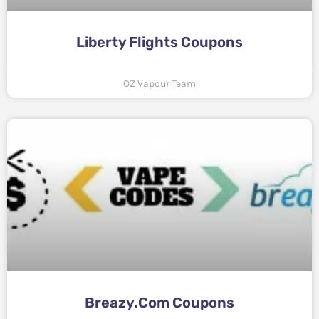
Liberty Flights Coupons
OZ Vapour Team
Breazy.com Coupons