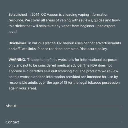
Established in 2014, OZ Vapour is a leading vaping information
resource. We cover all areas of vaping with reviews, guides and how-
to articles that will help take any vaper from beginner up to expert
level!
Disclaimer:
In various places, OZ Vapour uses banner advertisements
and affiliate links. Please read the complete Disclosure policy.
WARNING:
The content of this website is for informational purposes
only and not to be considered medical advice. The FDA does not
approve e-cigarettes as a quit smoking aid. The products we review
on this website and the information provided are intended for use by
responsible adults over the age of 18 (or the legal tobacco possession
age in your area).
About
Contact