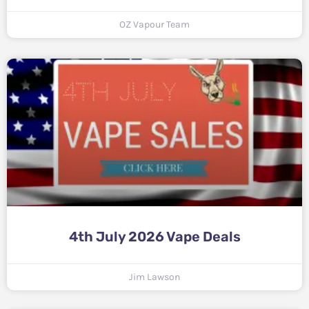
OZ Vapour Team
4th July 2026 Vape Deals
Jim Lawson