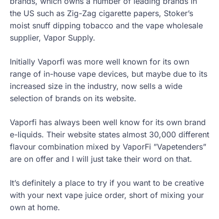
brands, which owns a number of leading brands in
the US such as Zig-Zag cigarette papers, Stoker’s
moist snuff dipping tobacco and the vape wholesale
supplier, Vapor Supply.
Initially Vaporfi was more well known for its own
range of in-house vape devices, but maybe due to its
increased size in the industry, now sells a wide
selection of brands on its website.
Vaporfi has always been well know for its own brand
e-liquids. Their website states almost 30,000 different
flavour combination mixed by VaporFi ”Vapetenders”
are on offer and I will just take their word on that.
It’s definitely a place to try if you want to be creative
with your next vape juice order, short of mixing your
own at home.