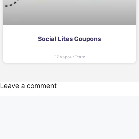
Social Lites Coupons
OZ Vapour Team
Leave a comment