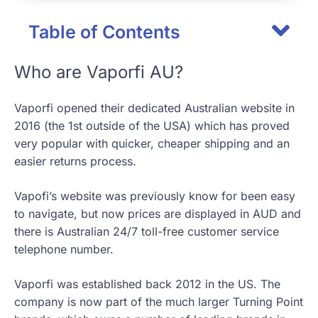
Table of Contents
Who are Vaporfi AU?
Vaporfi opened their dedicated Australian website in
2016 (the 1st outside of the USA) which has proved
very popular with quicker, cheaper shipping and an
easier returns process.
Vapofi’s website was previously know for been easy
to navigate, but now prices are displayed in AUD and
there is Australian 24/7 toll-free customer service
telephone number.
Vaporfi was established back 2012 in the US. The
company is now part of the much larger Turning Point