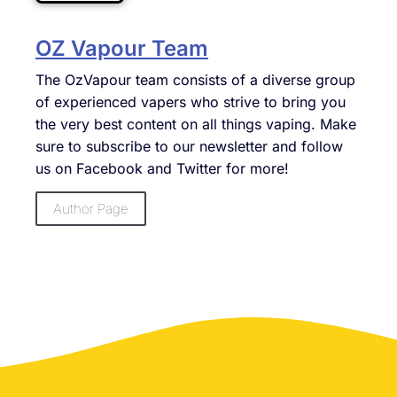
OZ Vapour Team
The OzVapour team consists of a diverse group
of experienced vapers who strive to bring you
the very best content on all things vaping. Make
sure to subscribe to our newsletter and follow
us on Facebook and Twitter for more!
Author Page