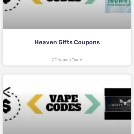
Heaven Gifts Coupons
OZ Vapour Team