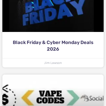
Black Friday & Cyber Monday Deals
2026
Jim Lawson