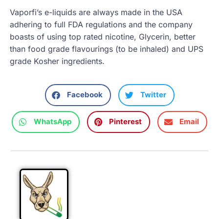
Vaporfi’s e-liquids are always made in the USA
adhering to full FDA regulations and the company
boasts of using top rated nicotine, Glycerin, better
than food grade flavourings (to be inhaled) and UPS
grade Kosher ingredients.
Facebook
Twitter
WhatsApp
Pinterest
Email