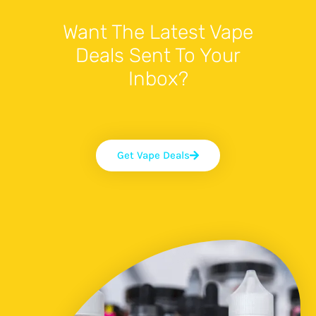
Want The Latest Vape
Deals Sent To Your
Inbox?
Get Vape Deals