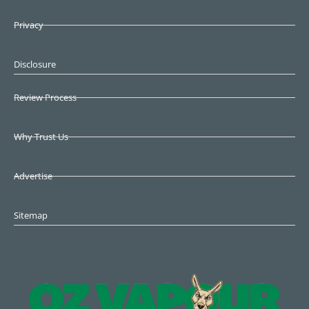
Privacy
Disclosure
Review Process
Why Trust Us
Advertise
Sitemap