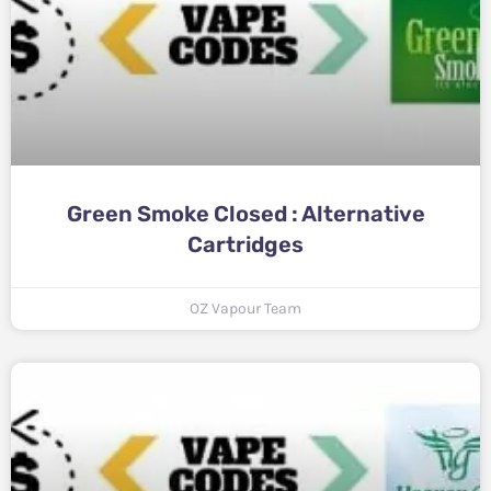
Green Smoke Closed : Alternative
Cartridges
OZ Vapour Team