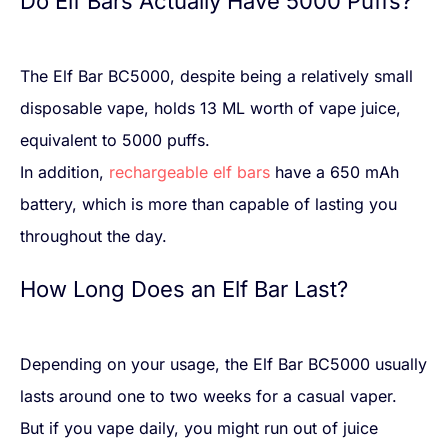
Do Elf Bars Actually Have 5000 Puffs?
The Elf Bar BC5000, despite being a relatively small
disposable vape, holds 13 ML worth of vape juice,
equivalent to 5000 puffs.
In addition,
rechargeable elf bars
have a 650 mAh
battery, which is more than capable of lasting you
throughout the day.
How Long Does an Elf Bar Last?
Depending on your usage, the Elf Bar BC5000 usually
lasts around one to two weeks for a casual vaper.
But if you vape daily, you might run out of juice