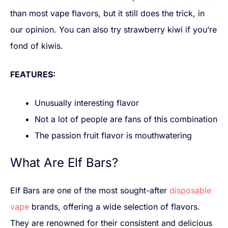
than most vape flavors, but it still does the trick, in
our opinion. You can also try strawberry kiwi if you’re
fond of kiwis.
FEATURES:
Unusually interesting flavor
Not a lot of people are fans of this combination
The passion fruit flavor is mouthwatering
What Are Elf Bars?
Elf Bars are one of the most sought-after
disposable
vape
brands, offering a wide selection of flavors.
They are renowned for their consistent and delicious