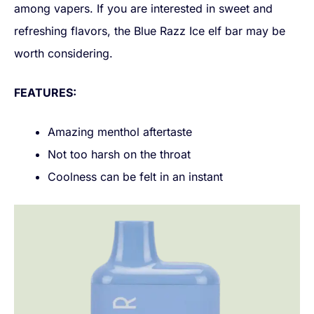
among vapers. If you are interested in sweet and
refreshing flavors, the Blue Razz Ice elf bar may be
worth considering.
FEATURES:
Amazing menthol aftertaste
Not too harsh on the throat
Coolness can be felt in an instant