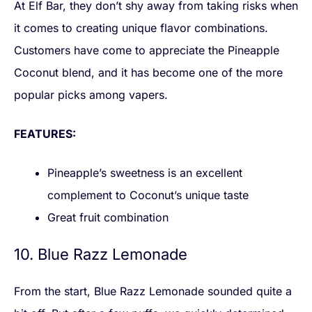
At Elf Bar, they don’t shy away from taking risks when
it comes to creating unique flavor combinations.
Customers have come to appreciate the Pineapple
Coconut blend, and it has become one of the more
popular picks among vapers.
FEATURES:
Pineapple’s sweetness is an excellent
complement to Coconut’s unique taste
Great fruit combination
10. Blue Razz Lemonade
From the start, Blue Razz Lemonade sounded quite a