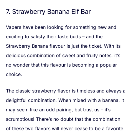
7. Strawberry Banana Elf Bar
Vapers have been looking for something new and
exciting to satisfy their taste buds – and the
Strawberry Banana flavour is just the ticket. With its
delicious combination of sweet and fruity notes, it’s
no wonder that this flavour is becoming a popular
choice.
The classic strawberry flavor is timeless and always a
delightful combination. When mixed with a banana, it
may seem like an odd pairing, but trust us – it’s
scrumptious! There’s no doubt that the combination
of these two flavors will never cease to be a favorite.