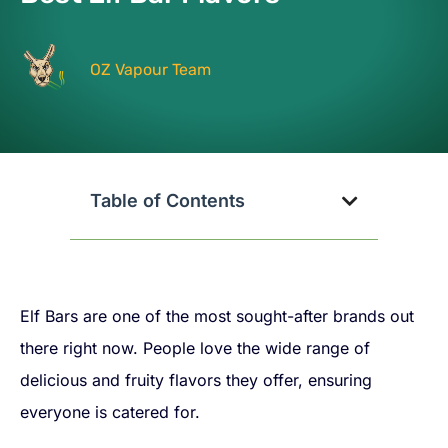
OZ Vapour Team
Table of Contents
Elf Bars are one of the most sought-after brands out
there right now. People love the wide range of
delicious and fruity flavors they offer, ensuring
everyone is catered for.