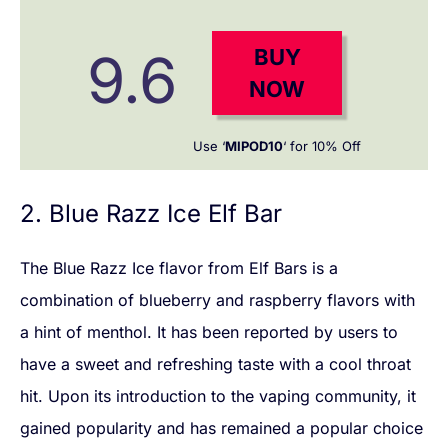
9.6
BUY
NOW
Use ‘
MIPOD10
‘ for 10% Off
2. Blue Razz Ice Elf Bar
The Blue Razz Ice flavor from Elf Bars is a
combination of blueberry and raspberry flavors with
a hint of menthol. It has been reported by users to
have a sweet and refreshing taste with a cool throat
hit. Upon its introduction to the vaping community, it
gained popularity and has remained a popular choice