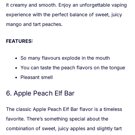
it creamy and smooth. Enjoy an unforgettable vaping
experience with the perfect balance of sweet, juicy
mango and tart peaches.
FEATURES:
So many flavours explode in the mouth
You can taste the peach flavors on the tongue
Pleasant smell
6. Apple Peach Elf Bar
The classic Apple Peach Elf Bar flavor is a timeless
favorite. There’s something special about the
combination of sweet, juicy apples and slightly tart