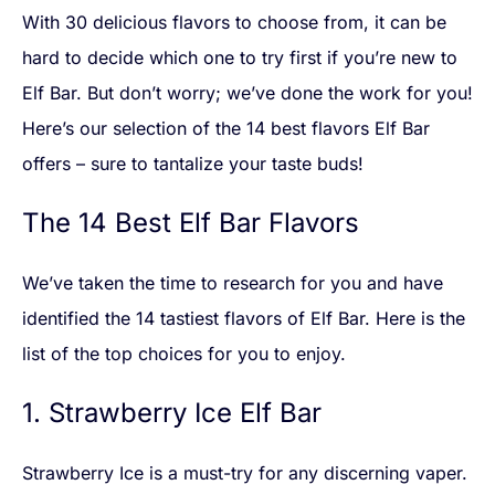
With 30 delicious flavors to choose from, it can be
hard to decide which one to try first if you’re new to
Elf Bar. But don’t worry; we’ve done the work for you!
Here’s our selection of the 14 best flavors Elf Bar
offers – sure to tantalize your taste buds!
The 14 Best Elf Bar Flavors
We’ve taken the time to research for you and have
identified the 14 tastiest flavors of Elf Bar. Here is the
list of the top choices for you to enjoy.
1. Strawberry Ice Elf Bar
Strawberry Ice is a must-try for any discerning vaper.