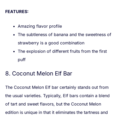
FEATURES:
Amazing flavor profile
The subtleness of banana and the sweetness of
strawberry is a good combination
The explosion of different fruits from the first
puff
8. Coconut Melon Elf Bar
The Coconut Melon Elf bar certainly stands out from
the usual varieties. Typically, Elf bars contain a blend
of tart and sweet flavors, but the Coconut Melon
edition is unique in that it eliminates the tartness and