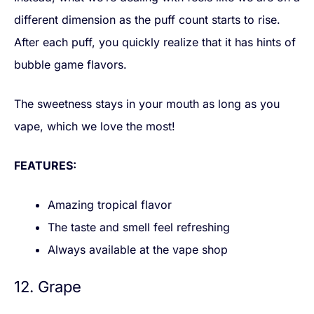
different dimension as the puff count starts to rise.
After each puff, you quickly realize that it has hints of
bubble game flavors.
The sweetness stays in your mouth as long as you
vape, which we love the most!
FEATURES:
Amazing tropical flavor
The taste and smell feel refreshing
Always available at the vape shop
12. Grape