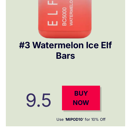
#3 Watermelon Ice Elf
Bars
9.5
BUY
NOW
Use ‘
MIPOD10
‘ for 10% Off