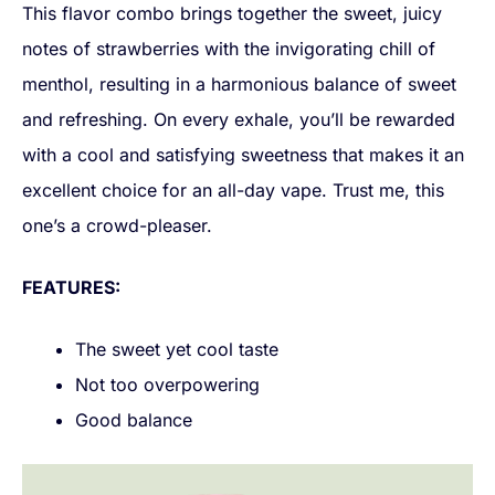
This flavor combo brings together the sweet, juicy
notes of strawberries with the invigorating chill of
menthol, resulting in a harmonious balance of sweet
and refreshing. On every exhale, you’ll be rewarded
with a cool and satisfying sweetness that makes it an
excellent choice for an all-day vape. Trust me, this
one’s a crowd-pleaser.
FEATURES:
The sweet yet cool taste
Not too overpowering
Good balance