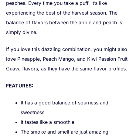
peaches. Every time you take a puff, it’s like
experiencing the best of the harvest season. The
balance of flavors between the apple and peach is
simply divine.
If you love this dazzling combination, you might also
love Pineapple, Peach Mango, and Kiwi Passion Fruit
Guava flavors, as they have the same flavor profiles.
FEATURES:
It has a good balance of sourness and
sweetness
It tastes like a smoothie
The smoke and smell are just amazing