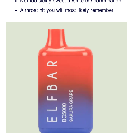
Not too sickly sweet despite the combination
A throat hit you will most likely remember