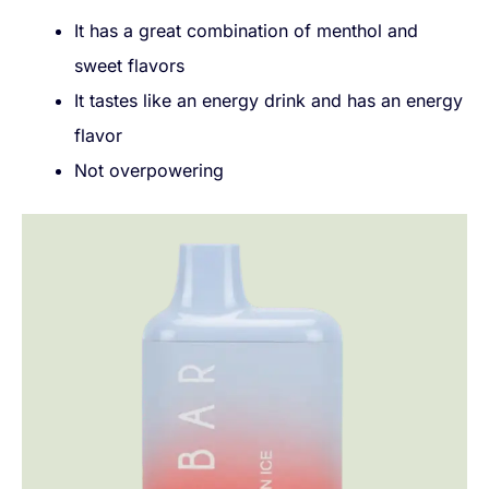
It has a great combination of menthol and
sweet flavors
It tastes like an energy drink and has an energy
flavor
Not overpowering