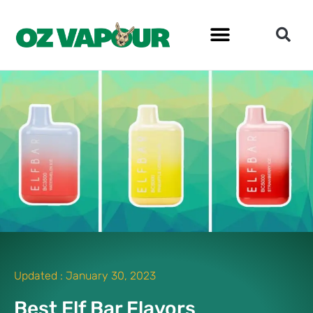
Updated :
January 30, 2023
Best Elf Bar Flavors