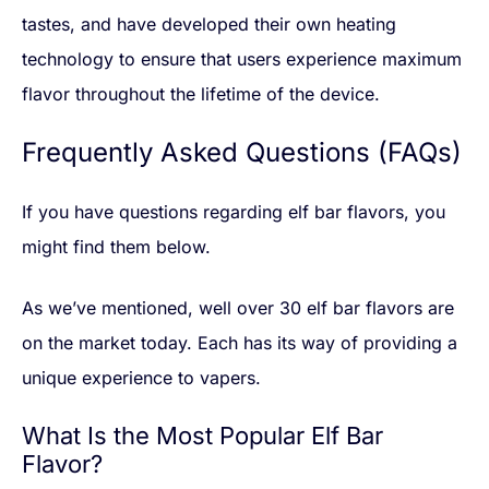
tastes, and have developed their own heating
technology to ensure that users experience maximum
flavor throughout the lifetime of the device.
Frequently Asked Questions (FAQs)
If you have questions regarding elf bar flavors, you
might find them below.
As we’ve mentioned, well over 30 elf bar flavors are
on the market today. Each has its way of providing a
unique experience to vapers.
What Is the Most Popular Elf Bar
Flavor?