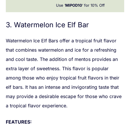
Use ‘
MIPOD10
‘ for 10% Off
3. Watermelon Ice Elf Bar
Watermelon Ice Elf Bars offer a tropical fruit flavor
that combines watermelon and ice for a refreshing
and cool taste. The addition of mentos provides an
extra layer of sweetness. This flavor is popular
among those who enjoy tropical fruit flavors in their
elf bars. It has an intense and invigorating taste that
may provide a desirable escape for those who crave
a tropical flavor experience.
FEATURES: