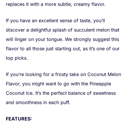
replaces it with a more subtle, creamy flavor.
If you have an excellent sense of taste, you’ll
discover a delightful splash of succulent melon that
will linger on your tongue. We strongly suggest this
flavor to all those just starting out, as it’s one of our
top picks.
If you’re looking for a frosty take on Coconut Melon
Flavor, you might want to go with the Pineapple
Coconut Ice. It’s the perfect balance of sweetness
and smoothness in each puff.
FEATURES: