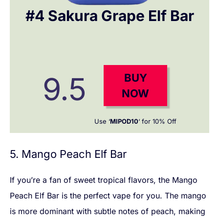
#4 Sakura Grape Elf Bar
9.5
BUY
NOW
Use ‘
MIPOD10
‘ for 10% Off
5. Mango Peach Elf Bar
If you’re a fan of sweet tropical flavors, the Mango
Peach Elf Bar is the perfect vape for you. The mango
is more dominant with subtle notes of peach, making