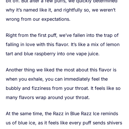
bit off. But after a few puffs, we quickly determined
why it’s named like it, and rightfully so, we weren’t
wrong from our expectations.
Right from the first puff, we’ve fallen into the trap of
falling in love with this flavor. It’s like a mix of lemon
tart and blue raspberry into one vape juice.
Another thing we liked the most about this flavor is
when you exhale, you can immediately feel the
bubbly and fizziness from your throat. It feels like so
many flavors wrap around your throat.
At the same time, the Razz in Blue Razz Ice reminds
us of blue ice, as it feels like every puff sends shivers