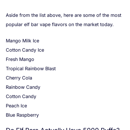
Aside from the list above, here are some of the most
popular elf bar vape flavors on the market today.
Mango Milk Ice
Cotton Candy Ice
Fresh Mango
Tropical Rainbow Blast
Cherry Cola
Rainbow Candy
Cotton Candy
Peach Ice
Blue Raspberry