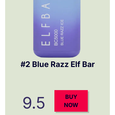
#2 Blue Razz Elf Bar
9.5
BUY
NOW