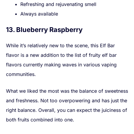
Refreshing and rejuvenating smell
Always available
13. Blueberry Raspberry
While it’s relatively new to the scene, this Elf Bar
flavor is a new addition to the list of fruity elf bar
flavors currently making waves in various vaping
communities.
What we liked the most was the balance of sweetness
and freshness. Not too overpowering and has just the
right balance. Overall, you can expect the juiciness of
both fruits combined into one.