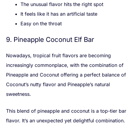
The unusual flavor hits the right spot
It feels like it has an artificial taste
Easy on the throat
9. Pineapple Coconut Elf Bar
Nowadays, tropical fruit flavors are becoming
increasingly commonplace, with the combination of
Pineapple and Coconut offering a perfect balance of
Coconut’s nutty flavor and Pineapple’s natural
sweetness.
This blend of pineapple and coconut is a top-tier bar
flavor. It’s an unexpected yet delightful combination.