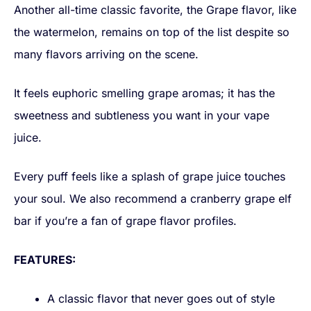
Another all-time classic favorite, the Grape flavor, like
the watermelon, remains on top of the list despite so
many flavors arriving on the scene.
It feels euphoric smelling grape aromas; it has the
sweetness and subtleness you want in your vape
juice.
Every puff feels like a splash of grape juice touches
your soul. We also recommend a cranberry grape elf
bar if you’re a fan of grape flavor profiles.
FEATURES:
A classic flavor that never goes out of style