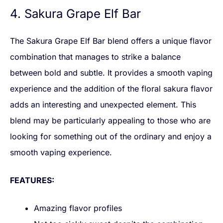
4. Sakura Grape Elf Bar
The Sakura Grape Elf Bar blend offers a unique flavor
combination that manages to strike a balance
between bold and subtle. It provides a smooth vaping
experience and the addition of the floral sakura flavor
adds an interesting and unexpected element. This
blend may be particularly appealing to those who are
looking for something out of the ordinary and enjoy a
smooth vaping experience.
FEATURES:
Amazing flavor profiles