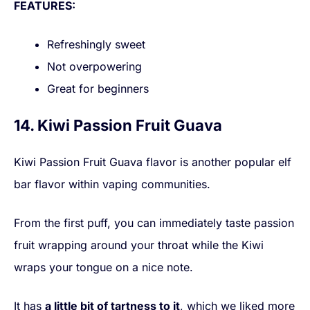
FEATURES:
Refreshingly sweet
Not overpowering
Great for beginners
14. Kiwi Passion Fruit Guava
Kiwi Passion Fruit Guava flavor is another popular elf
bar flavor within vaping communities.
From the first puff, you can immediately taste passion
fruit wrapping around your throat while the Kiwi
wraps your tongue on a nice note.
It has
a little bit of tartness to it
, which we liked more