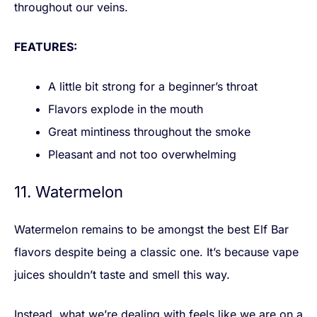
throughout our veins.
FEATURES:
A little bit strong for a beginner’s throat
Flavors explode in the mouth
Great mintiness throughout the smoke
Pleasant and not too overwhelming
11. Watermelon
Watermelon remains to be amongst the best Elf Bar
flavors despite being a classic one. It’s because vape
juices shouldn’t taste and smell this way.
Instead, what we’re dealing with feels like we are on a