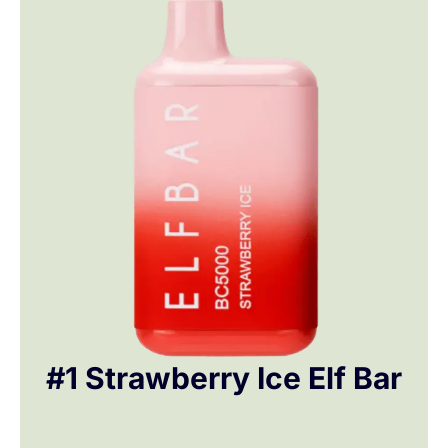
#1 Strawberry Ice Elf Bar