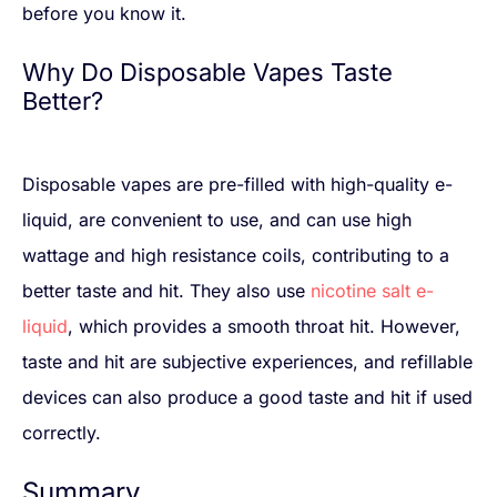
before you know it.
Why Do Disposable Vapes Taste
Better?
Disposable vapes are pre-filled with high-quality e-
liquid, are convenient to use, and can use high
wattage and high resistance coils, contributing to a
better taste and hit. They also use
nicotine salt e-
liquid
, which provides a smooth throat hit. However,
taste and hit are subjective experiences, and refillable
devices can also produce a good taste and hit if used
correctly.
Summary